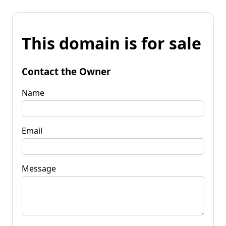
This domain is for sale
Contact the Owner
Name
Email
Message