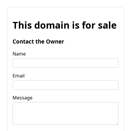
This domain is for sale
Contact the Owner
Name
Email
Message