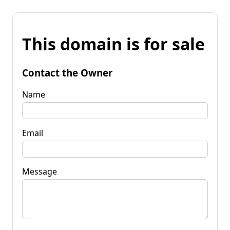
This domain is for sale
Contact the Owner
Name
Email
Message