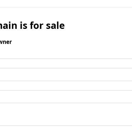
ain is for sale
wner