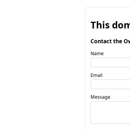
This dom
Contact the O
Name
Email
Message