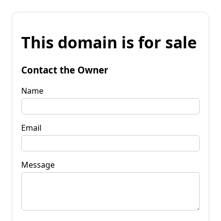
This domain is for sale
Contact the Owner
Name
Email
Message