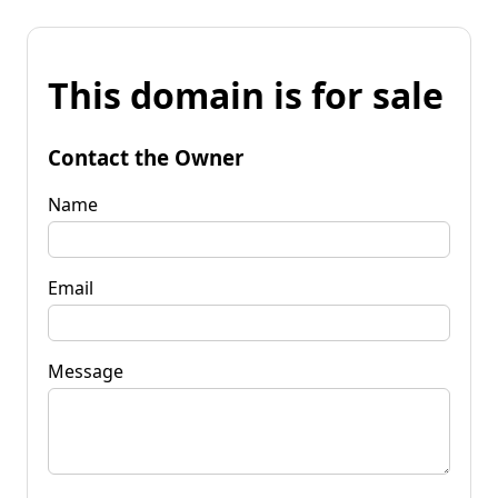
This domain is for sale
Contact the Owner
Name
Email
Message