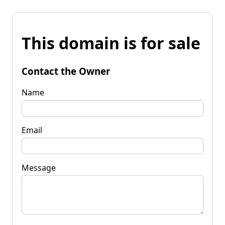
This domain is for sale
Contact the Owner
Name
Email
Message