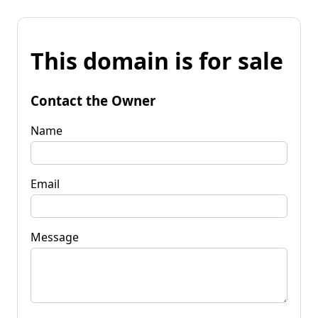
This domain is for sale
Contact the Owner
Name
Email
Message