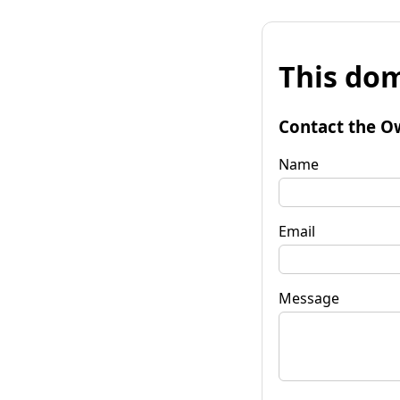
This dom
Contact the O
Name
Email
Message