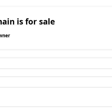
ain is for sale
wner